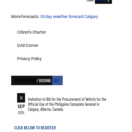
MORE
ARTICLE
S
More forecasts:
30 day weather forecast Calgary
Citizen’s Charter
GAD Corner
Privacy Policy
PROCUREMENT
/ BIDDING
BAC
16
Invitation to Bid for the Procurement of Vehicle for the
Official Use of the Philippine Consulate General in
SEP
Calgary, Alberta, Canada
2025
CLICK BELOW TO REGISTER