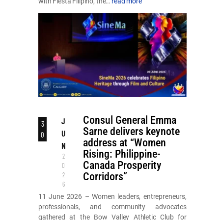
with Fiesta Filipino, the…
read more
Consul General Emma
J
3
Sarne delivers keynote
U
0
address at “Women
N
Rising: Philippine-
2
Canada Prosperity
0
Corridors”
2
6
11 June 2026 – Women leaders, entrepreneurs,
professionals, and community advocates
gathered at the Bow Valley Athletic Club for