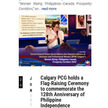
“Women Rising: Philippines–Canada Prosperity
Corridors,” an…
read more
Calgary PCG holds a
J
2
Flag-Raising Ceremony
U
4
to commemorate the
N
128th Anniversary of
2
Philippine
0
Independence
2