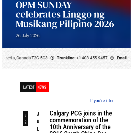
OPM SUNDAY
celebrates Linggo ng
Musikang Pilipino 2026
26 July 2026
 ⦿
Trunkline
: +1 403-455-9457 ⦿
Email
: calgary.pcg@dfa.gov.ph ⦿
Of
LATEST
NEWS
If you’re interested in the latest advisories,
Calgary PCG joins in the
J
2
commemoration of the
U
2
10th Anniversary of the
L