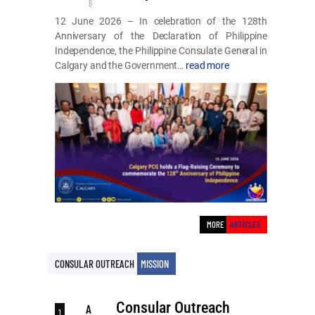
6
12 June 2026 – In celebration of the 128th
Anniversary of the Declaration of Philippine
Independence, the Philippine Consulate General in
Calgary and the Government…
read more
MORE
ARTICLES
MISSION
CONSULAR OUTREACH
Consular Outreach
A
1