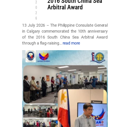
2016 South China Sea
2
Arbitral Award
0
2
6
13 July 2026 – The Philippine Consulate General
in Calgary commemorated the 10th anniversary
of the 2016 South China Sea Arbitral Award
through a flag-raising…
read more