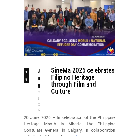
SineMa 2026 celebrates
J
2
Filipino Heritage
U
6
through Film and
N
Culture
2
0
2
6
20 June 2026 – In celebration of the Philippine
Heritage Month in Alberta, the Philippine
Consulate General in Calgary, in collaboration