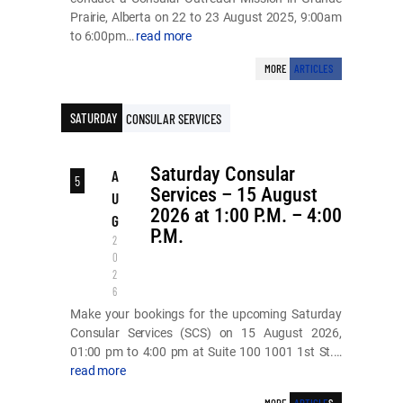
Prairie, Alberta on 22 to 23 August 2025, 9:00am
to 6:00pm…
read more
MORE
ARTICLES
SATURDAY
CONSULAR SERVICES
Saturday Consular
A
5
Services – 15 August
U
2026 at 1:00 P.M. – 4:00
G
P.M.
2
0
2
6
Make your bookings for the upcoming Saturday
Consular Services (SCS) on 15 August 2026,
01:00 pm to 4:00 pm at Suite 100 1001 1st St.…
read more