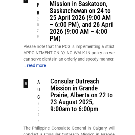
Mission in Saskatoon,
P
Saskatchewan on 24 to
R
25 April 2026 (9:00 AM
2
– 6:00 PM), and 26 April
0
2026 (9:00 AM – 4:00
2
6
PM)
Please note that the PCG is implementing a strict
APPOINTMENT ONLY/ NO WALK-IN policy so we
can serve clients in an orderly and speedy manner.
…
read more
Consular Outreach
A
9
Mission in Grande
U
Prairie, Alberta on 22 to
G
23 August 2025,
2
9:00am to 6:00pm
0
2
5
The Philippine Consulate General in Calgary will
conduct a Consular Outreach Mission in Grande