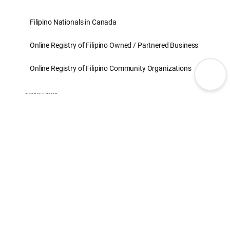
Filipino Nationals in Canada
Online Registry of Filipino Owned / Partnered Business
Online Registry of Filipino Community Organizations
QUICK LINKS
Set an Appointment for Passport
Set an Appointment for Non-Passport
Set an Appointment for SSS
Civil Registration
Notarials & Legalization