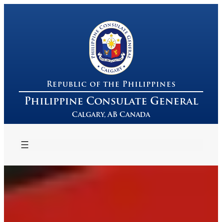
Republic of the Philippines
Philippine Consulate General
Calgary, AB Canada