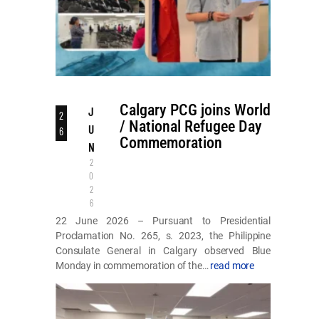
Calgary PCG joins World
J
2
/ National Refugee Day
U
6
Commemoration
N
2
0
2
6
22 June 2026 – Pursuant to Presidential
Proclamation No. 265, s. 2023, the Philippine
Consulate General in Calgary observed Blue
Monday in commemoration of the…
read more